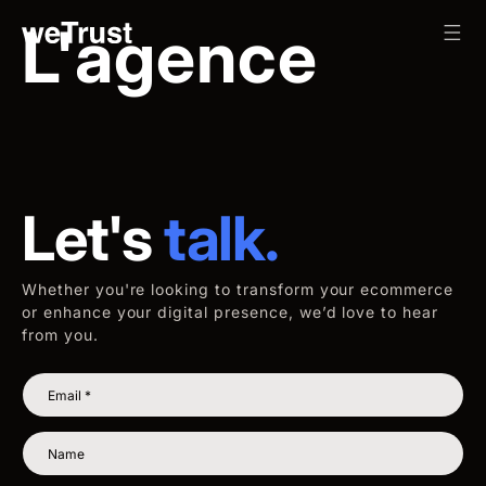
Skip to content
L'agence
Let's
talk.
Whether you're looking to transform your ecommerce
or enhance your digital presence, we’d love to hear
from you.
Email
*
Name