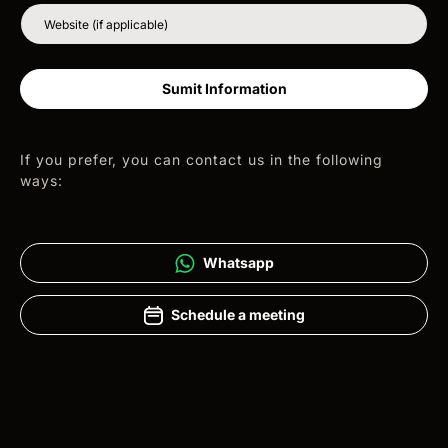
Website (if applicable)
Sumit Information
If you prefer, you can contact us in the following
ways:
Whatsapp
Schedule a meeting